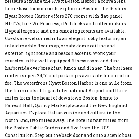
restaurant make the Hyatt Boston Harbor a convenient
home base for our guests exploring Boston. The 15-story
Hyatt Boston Harbor offers 270 rooms with flat-panel
HDTVs, free Wi-Fi access, iPod docks and coffeemakers.
Hypoallergenic and non-smoking rooms are available.
Guests are welcomed into an elegant lobby featuring an
inlaid marble floor map, ornate dome ceiling and
exterior lighthouse and beacon accents. Work your
muscles in the well-equipped fitness room and dine
harborside over breakfast, lunch and dinner. The business
center is open 24/7, and parking is available for an extra
fee. The waterfront Hyatt Boston Harbor is one mile from
the terminals of Logan International Airport and three
miles from the heart of downtown Boston, home to
Faneuil Hall, Quincy Marketplace and the New England
Aquarium. Explore Italian cuisine and culture in the
North End, two miles away. The hotel is four miles from
the Boston Public Garden and five from the USS
Constitution. Step out the back door and onto a scenic boat