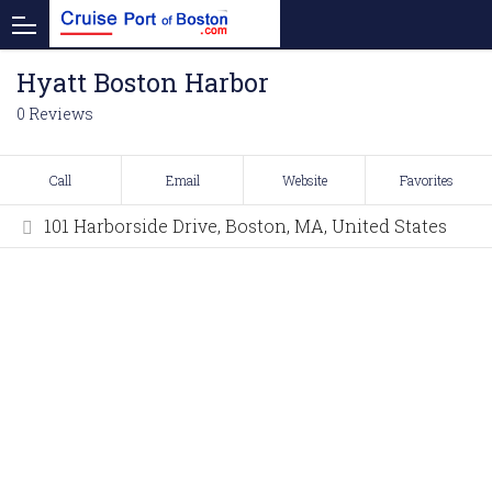
Hyatt Boston Harbor
0 Reviews
Call
Email
Website
Favorites
101 Harborside Drive, Boston, MA, United States