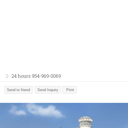
24 hours 954-969-0069
Send to friend
Send Inquiry
Print