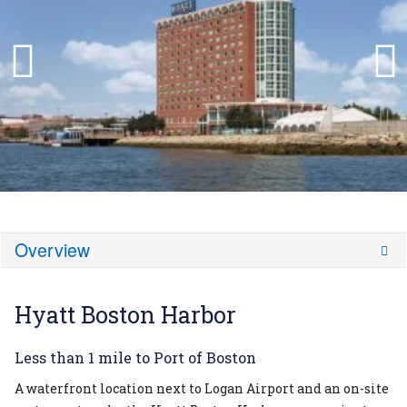
Overview
Hyatt Boston Harbor
Less than 1 mile to Port of Boston
A waterfront location next to Logan Airport and an on-site