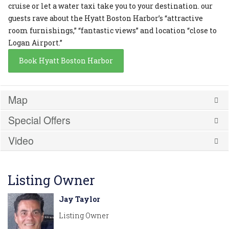
cruise or let a water taxi take you to your destination. our
guests rave about the Hyatt Boston Harbor’s “attractive
room furnishings,” “fantastic views” and location “close to
Logan Airport.”
Book Hyatt Boston Harbor
Map
Special Offers
Video
Listing Owner
Jay Taylor
Listing Owner