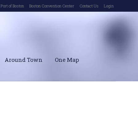
Port of Boston
Boston Convention Center
Contact Us
Login
Around Town
One Map