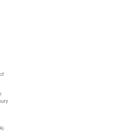
of
s
bury
A)