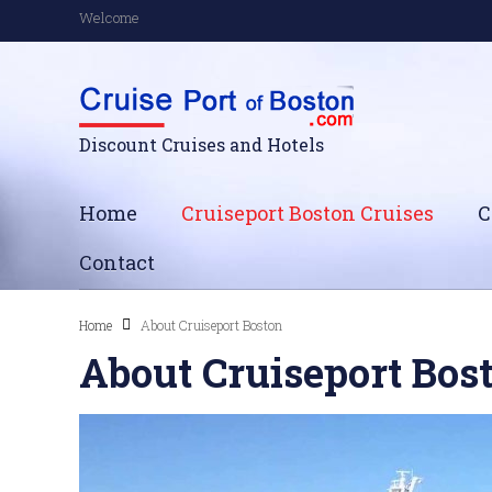
Welcome
Discount Cruises and Hotels
Home
Cruiseport Boston Cruises
C
Contact
Home
About Cruiseport Boston
About Cruiseport Bos