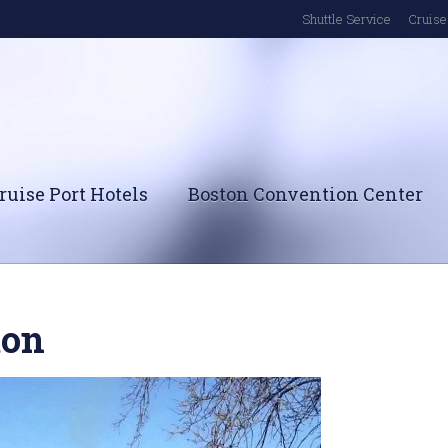
Shuttle Service
Cruise 
ruise Port Hotels
Boston Convention Center
ton