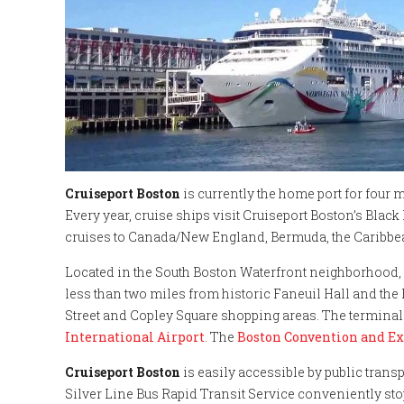
Cruiseport Boston
is currently the home port for four ma
Every year, cruise ships visit Cruiseport Boston’s Bla
cruises to Canada/New England, Bermuda, the Caribbe
Located in the South Boston Waterfront neighborhood,
less than two miles from historic Faneuil Hall and th
Street and Copley Square shopping areas. The terminal 
International Airport
. The
Boston Convention and Ex
Cruiseport Boston
is easily accessible by public tran
Silver Line Bus Rapid Transit Service conveniently sto