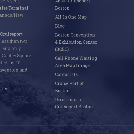
Every year,
About Cruiseport
uise Terminal
.
Boston
 Canada/New
All In One Map
Blog
Cruiseport
Boston Convention
s less than two
& Exhibition Center
l, and only
(BCEC)
d Copley Square
Cell Phone Waiting
ed just 10
Area Map Image
nvention and
Contact Us
Cruise Port of
 Us.
Boston
Directions to
Cruiseport Boston