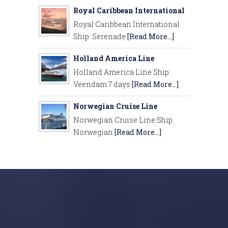
Royal Caribbean International
Royal Caribbean International
Ship: Serenade
[Read More...]
Holland America Line
Holland America Line Ship:
Veendam 7 days
[Read More...]
Norwegian Cruise Line
Norwegian Cruise Line Ship:
Norwegian
[Read More...]