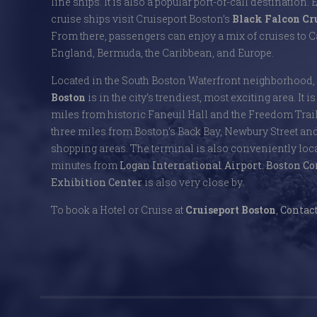
line ships. It is also a popular port-of-call destination. 
cruise ships visit Cruiseport Boston’s
Black Falcon Cr
From there, passengers can enjoy a mix of cruises to
England, Bermuda, the Caribbean, and Europe.
Located in the South Boston Waterfront neighborhood,
Boston
is in the city’s trendiest, most exciting area. It i
miles from historic Faneuil Hall and the Freedom Trai
three miles from Boston’s Back Bay, Newbury Street an
shopping areas. The terminal is also conveniently locat
minutes from
Logan International Airport.
Boston Co
Exhibition Center
is also very close by.
To book a Hotel or Cruise at
Cruiseport Boston
,
Contact