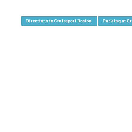
Directions to Cruiseport Boston
Parking at Cr