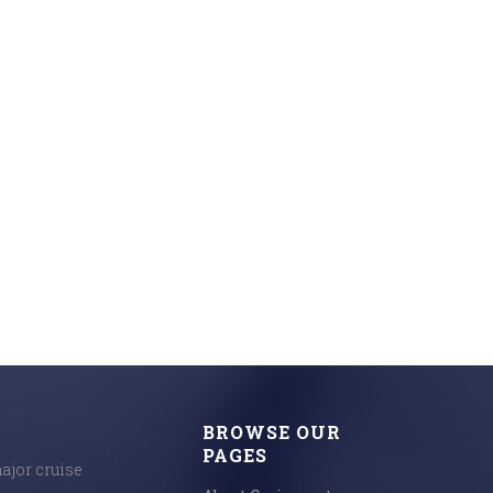
BROWSE OUR
PAGES
major cruise