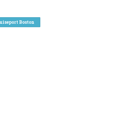
uiseport Boston