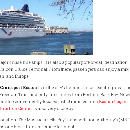
jor cruise line ships. It is also a popular port-of-call destination.
ck Falcon Cruise Terminal. From there, passengers can enjoy a mix 
an, and Europe.
Cruiseport Boston
is in the city’s trendiest, most exciting area. It i
e Freedom Trail, and only three miles from Boston’s Back Bay, New
is also conveniently located just 10 minutes from
Boston Logan
hibition Center
is also very close by.
sportation. The Massachusetts Bay Transportation Authority’s (MBT
ps one block from the cruise terminal.