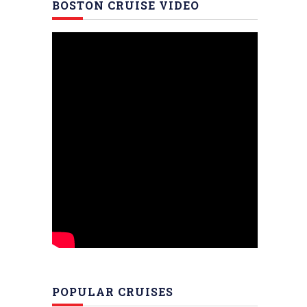
BOSTON CRUISE VIDEO
POPULAR CRUISES