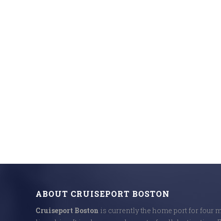
ABOUT CRUISEPORT BOSTON
Cruiseport Boston
is currently the home port for four 