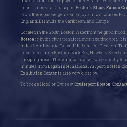
line ships. It is also a popular port-of-call destination. 
cruise ships visit Cruiseport Boston’s
Black Falcon Cr
From there, passengers can enjoy a mix of cruises to
England, Bermuda, the Caribbean, and Europe.
Located in the South Boston Waterfront neighborhood,
Boston
is in the city’s trendiest, most exciting area. It i
miles from historic Faneuil Hall and the Freedom Trai
three miles from Boston’s Back Bay, Newbury Street an
shopping areas. The terminal is also conveniently locat
minutes from
Logan International Airport.
Boston Co
Exhibition Center
is also very close by.
To book a Hotel or Cruise at
Cruiseport Boston
,
Contact