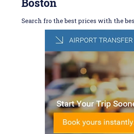
Boston
Search fro the best prices with the be