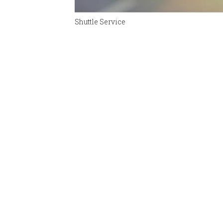
Shuttle Service