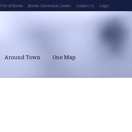
Port of Boston
Boston Convention Center
Contact Us
Login
Around Town
One Map