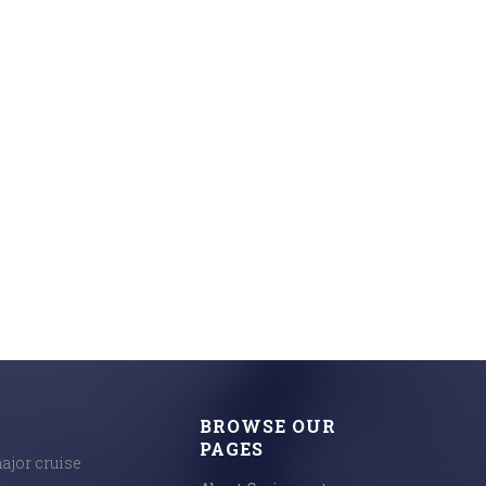
BROWSE OUR
PAGES
major cruise