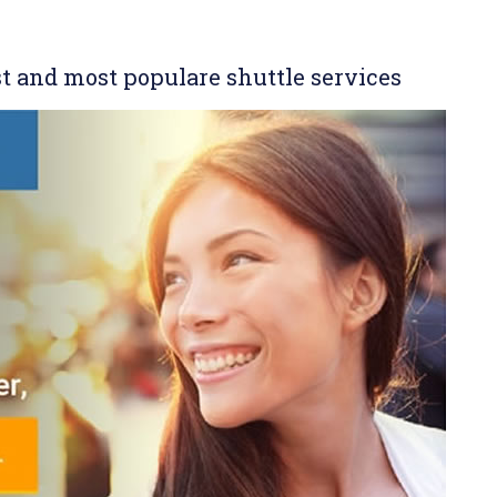
st and most populare shuttle services