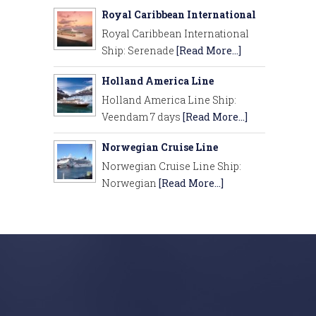
Royal Caribbean International
Royal Caribbean International
Ship: Serenade
[Read More...]
Holland America Line
Holland America Line Ship:
Veendam 7 days
[Read More...]
Norwegian Cruise Line
Norwegian Cruise Line Ship:
Norwegian
[Read More...]