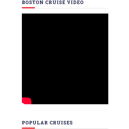
BOSTON CRUISE VIDEO
POPULAR CRUISES