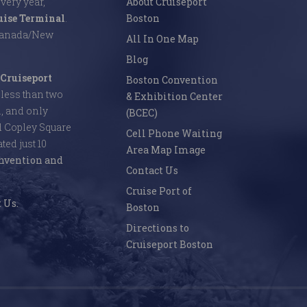
Every year,
About Cruiseport
uise Terminal
.
Boston
 Canada/New
All In One Map
Blog
Cruiseport
Boston Convention
s less than two
& Exhibition Center
l, and only
(BCEC)
d Copley Square
Cell Phone Waiting
ed just 10
Area Map Image
nvention and
Contact Us
Cruise Port of
 Us.
Boston
Directions to
Cruiseport Boston