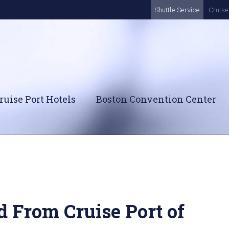
Shuttle Service
Cruise 
ruise Port Hotels
Boston Convention Center
d From Cruise Port of