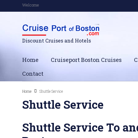
Welcome
Discount Cruises and Hotels
Home
Cruiseport Boston Cruises
C
Contact
Home
Shuttle Service
Shuttle Service
Shuttle Service To an