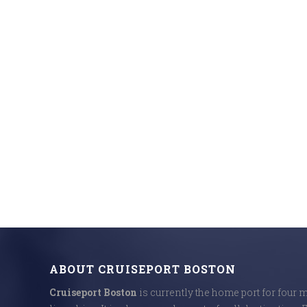
ABOUT CRUISEPORT BOSTON
Cruiseport Boston
is currently the home port for four 