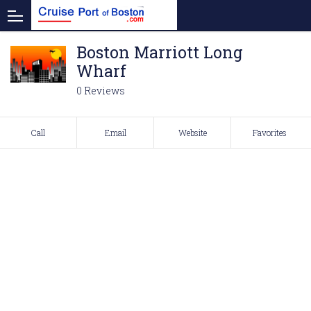
Boston Marriott Long
Wharf
0 Reviews
Call
Email
Website
Favorites