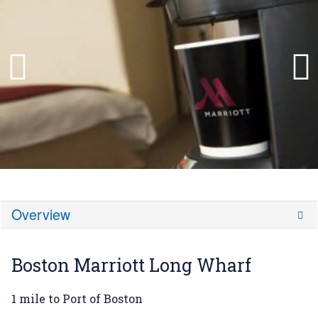
Overview
Boston Marriott Long Wharf
1 mile to Port of Boston