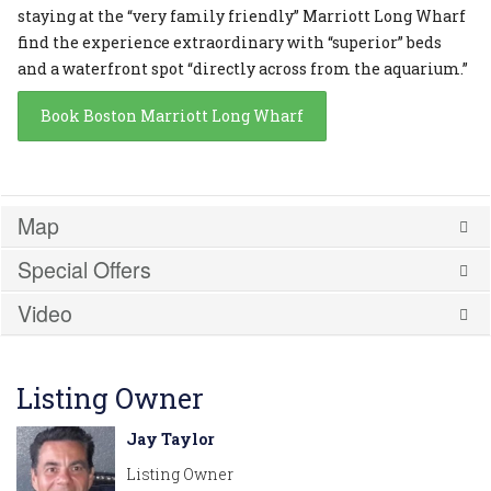
staying at the “very family friendly” Marriott Long Wharf
find the experience extraordinary with “superior” beds
and a waterfront spot “directly across from the aquarium.”
Book Boston Marriott Long Wharf
Map
Special Offers
Video
Listing Owner
Jay Taylor
Listing Owner