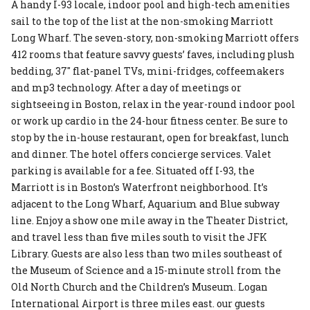
A handy I-93 locale, indoor pool and high-tech amenities
sail to the top of the list at the non-smoking Marriott
Long Wharf. The seven-story, non-smoking Marriott offers
412 rooms that feature savvy guests’ faves, including plush
bedding, 37″ flat-panel TVs, mini-fridges, coffeemakers
and mp3 technology. After a day of meetings or
sightseeing in Boston, relax in the year-round indoor pool
or work up cardio in the 24-hour fitness center. Be sure to
stop by the in-house restaurant, open for breakfast, lunch
and dinner. The hotel offers concierge services. Valet
parking is available for a fee. Situated off I-93, the
Marriott is in Boston’s Waterfront neighborhood. It’s
adjacent to the Long Wharf, Aquarium and Blue subway
line. Enjoy a show one mile away in the Theater District,
and travel less than five miles south to visit the JFK
Library. Guests are also less than two miles southeast of
the Museum of Science and a 15-minute stroll from the
Old North Church and the Children’s Museum. Logan
International Airport is three miles east. our guests