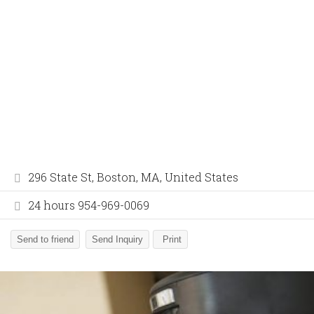
296 State St, Boston, MA, United States
24 hours 954-969-0069
Send to friend
Send Inquiry
Print