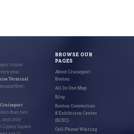
BROWSE OUR
PAGES
major cruise
Every year,
About Cruiseport
uise Terminal
.
Boston
 Canada/New
All In One Map
Blog
Cruiseport
Boston Convention
s less than two
& Exhibition Center
l, and only
(BCEC)
d Copley Square
Cell Phone Waiting
ed just 10