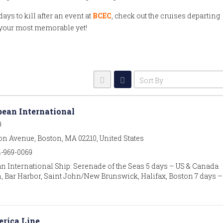
ays to kill after an event at
BCEC
, check out the cruises departing
n your most memorable yet!
Sort By
bean International
9
on Avenue, Boston, MA 02210, United States
4-969-0069
n International Ship: Serenade of the Seas 5 days – US & Canada
, Bar Harbor, Saint John/New Brunswick, Halifax, Boston 7 days –
rica Line