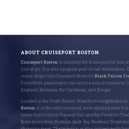
ABOUT CRUISEPORT BOSTON
Cruiseport Boston
is currently the home port for four 
line ships. It is also a popular port-of-call destination. 
cruise ships visit Cruiseport Boston’s
Black Falcon Cr
From there, passengers can enjoy a mix of cruises to
England, Bermuda, the Caribbean, and Europe.
Located in the South Boston Waterfront neighborhood,
Boston
is in the city’s trendiest, most exciting area. It i
miles from historic Faneuil Hall and the Freedom Trai
three miles from Boston’s Back Bay, Newbury Street an
shopping areas. The terminal is also conveniently locat