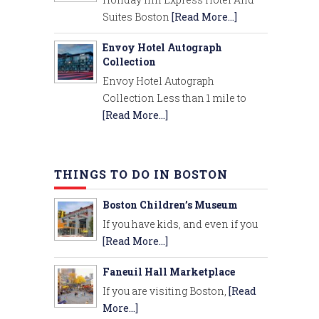
Suites Boston
[Read More...]
Envoy Hotel Autograph
Collection
Envoy Hotel Autograph
Collection Less than 1 mile to
[Read More...]
THINGS TO DO IN BOSTON
Boston Children’s Museum
If you have kids, and even if you
[Read More...]
Faneuil Hall Marketplace
If you are visiting Boston,
[Read
More...]