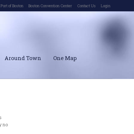
Port of Boston
Boston Convention Center
Contact Us
Login
Around Town
One Map
s
y no