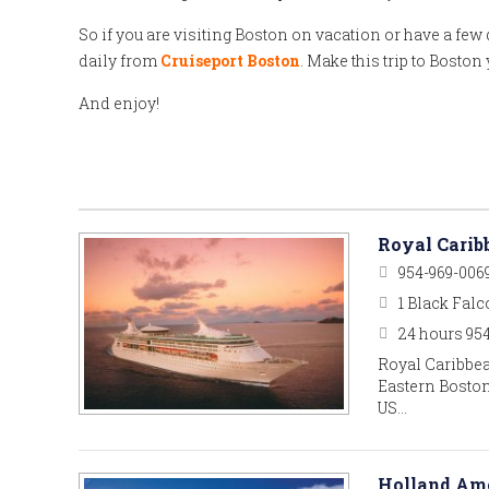
So if you are visiting Boston on vacation or have a few d
daily from
Cruiseport Boston
. Make this trip to Bosto
And enjoy!
Royal Carib
954-969-006
1 Black Falc
24 hours 95
Royal Caribbea
Eastern Boston
US…
Holland Ame