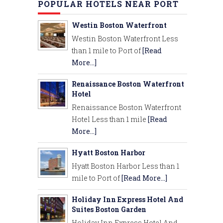
POPULAR HOTELS NEAR PORT
Westin Boston Waterfront
Westin Boston Waterfront Less
than 1 mile to Port of
[Read
More...]
Renaissance Boston Waterfront
Hotel
Renaissance Boston Waterfront
Hotel Less than 1 mile
[Read
More...]
Hyatt Boston Harbor
Hyatt Boston Harbor Less than 1
mile to Port of
[Read More...]
Holiday Inn Express Hotel And
Suites Boston Garden
Holiday Inn Express Hotel And