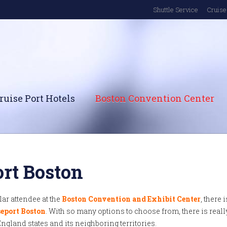
Shuttle Service
Cruise 
ruise Port Hotels
Boston Convention Center
ort Boston
ular attendee at the
Boston Convention and Exhibit Center
, there i
eport Boston
. With so many options to choose from, there is reall
England states and its neighboring territories.