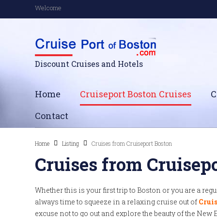
Welcome
Discount Cruises and Hotels
Home
Cruiseport Boston Cruises
C
Contact
Home
Listing
Cruises from Cruiseport Boston
Cruises from Cruisep
Whether this is your first trip to Boston or you are a reg
always time to squeeze in a relaxing cruise out of
Cruis
excuse not to go out and explore the beauty of the New 