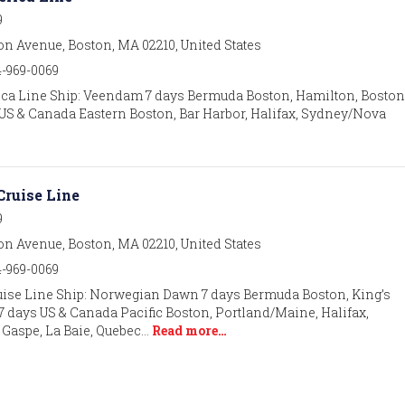
9
on Avenue, Boston, MA 02210, United States
4-969-0069
ca Line Ship: Veendam 7 days Bermuda Boston, Hamilton, Boston 
ays US & Canada Eastern Boston, Bar Harbor, Halifax, Sydney/Nova
ruise Line
9
on Avenue, Boston, MA 02210, United States
4-969-0069
ise Line Ship: Norwegian Dawn 7 days Bermuda Boston, King’s
7 days US & Canada Pacific Boston, Portland/Maine, Halifax,
 Gaspe, La Baie, Quebec…
Read more…