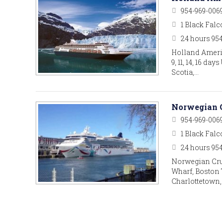
954-969-006
1 Black Falc
24 hours 95
Holland Ameri
9, 11, 14, 16 d
Scotia,…
Norwegian C
954-969-006
1 Black Falc
24 hours 95
Norwegian Cru
Wharf, Boston 
Charlottetown,