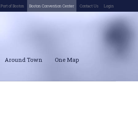
Port of Boston
Boston Convention Center
Contact Us
Login
Around Town
One Map