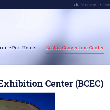
Shuttle Service
Cruise 
ruise Port Hotels
Boston Convention Center
Exhibition Center (BCEC)