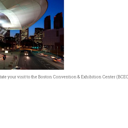
litate your visit to the Boston Convention & Exhibition Center (BCEC