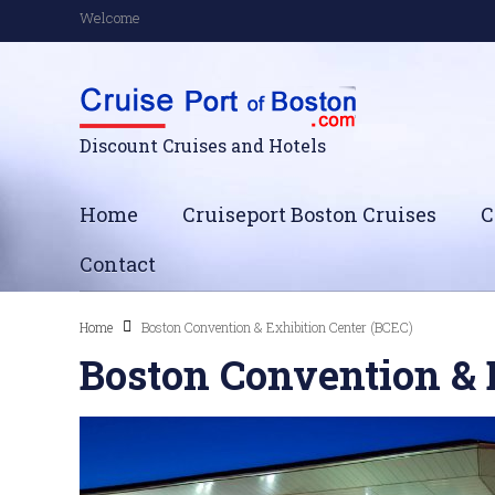
Welcome
Discount Cruises and Hotels
Home
Cruiseport Boston Cruises
C
Contact
Home
Boston Convention & Exhibition Center (BCEC)
Boston Convention & 