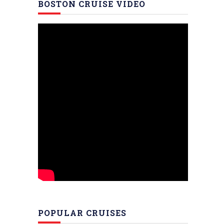
BOSTON CRUISE VIDEO
POPULAR CRUISES