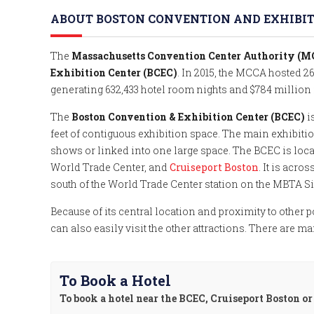
ABOUT BOSTON CONVENTION AND EXHIBITI
The
Massachusetts Convention Center Authority (
Exhibition Center (BCEC)
. In 2015, the MCCA hosted 2
generating 632,433 hotel room nights and $784 million
The
Boston Convention & Exhibition Center (BCEC)
i
feet of contiguous exhibition space. The main exhibitio
shows or linked into one large space. The BCEC is loc
World Trade Center, and
Cruiseport Boston
. It is acro
south of the World Trade Center station on the MBTA Si
Because of its central location and proximity to other po
can also easily visit the other attractions. There are m
To Book a Hotel
To book a hotel near the BCEC, Cruiseport Boston o