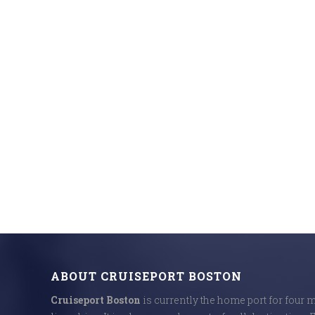
ABOUT CRUISEPORT BOSTON
Cruiseport Boston
is currently the home port for four 