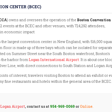
ON CENTER (BCEC)
MCCA
) owns and oversees the operation of the
Boston Convention
62 events at the BCEC and other venues, with 724,292 attendees,
 in economic impact.
s the largest convention center in New England, with 516,000 squa
n floor is made up of three bays which can be isolated for separat
ated on Summer Street near the South Boston waterfront, Boston’s
ss the harbor from
Logan International Airport
. It is about one blo
lver Line, with direct connections to South Station and Logan Airp
ints of interest, travelers visiting Boston to attend an exhibit or e
any fine restaurants and hotels within the general area of the BCEC.
r
Logan Airport
, contact us at
954-969-0069
or
Online.