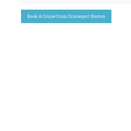
Book A Cruise from Cruiseport Boston