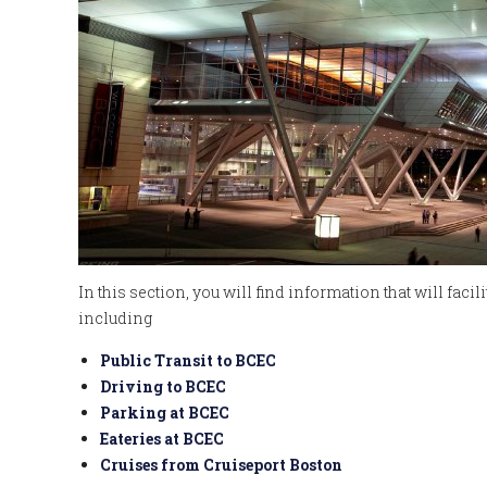
In this section, you will find information that will faci
including
Public Transit to BCEC
Driving to BCEC
Parking at BCEC
Eateries at BCEC
Cruises from Cruiseport Boston