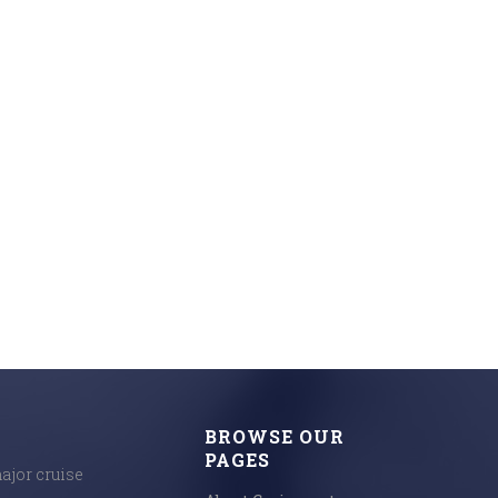
BROWSE OUR
PAGES
major cruise