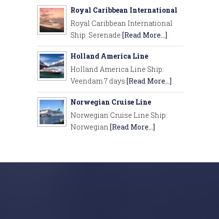
Royal Caribbean International
Royal Caribbean International
Ship: Serenade
[Read More...]
Holland America Line
Holland America Line Ship:
Veendam 7 days
[Read More...]
Norwegian Cruise Line
Norwegian Cruise Line Ship:
Norwegian
[Read More...]