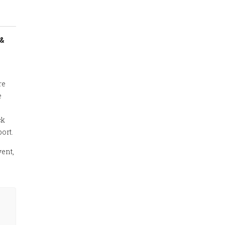
 &
re
e
ck
ort.
vent,