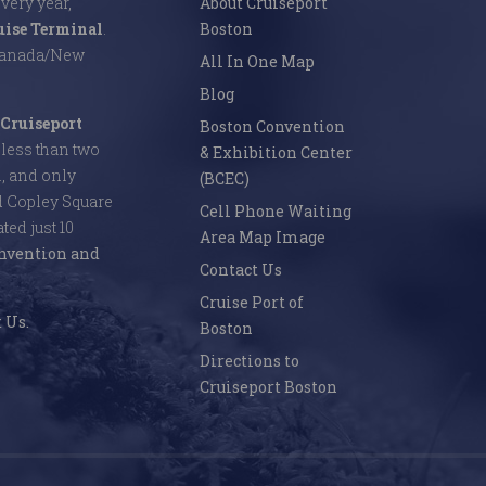
Every year,
About Cruiseport
uise Terminal
.
Boston
 Canada/New
All In One Map
Blog
Cruiseport
Boston Convention
s less than two
& Exhibition Center
l, and only
(BCEC)
d Copley Square
Cell Phone Waiting
ed just 10
Area Map Image
nvention and
Contact Us
Cruise Port of
 Us.
Boston
Directions to
Cruiseport Boston