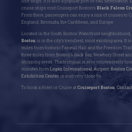
line ships. It is also a popular port-of-call destination. 
cruise ships visit Cruiseport Boston’s
Black Falcon Cr
From there, passengers can enjoy a mix of cruises to
England, Bermuda, the Caribbean, and Europe.
Located in the South Boston Waterfront neighborhood,
Boston
is in the city’s trendiest, most exciting area. It i
miles from historic Faneuil Hall and the Freedom Trai
three miles from Boston’s Back Bay, Newbury Street an
shopping areas. The terminal is also conveniently locat
minutes from
Logan International Airport.
Boston Co
Exhibition Center
is also very close by.
To book a Hotel or Cruise at
Cruiseport Boston
,
Contact