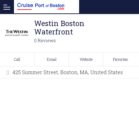
Westin Boston
Waterfront
0 Reviews
Call
Email
Website
Favorites
425 Summer Street, Boston, MA, United States