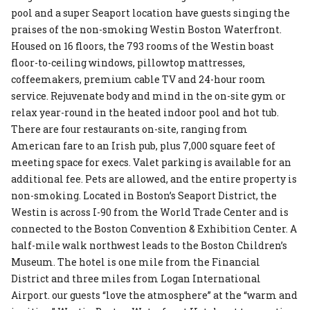
pool and a super Seaport location have guests singing the
praises of the non-smoking Westin Boston Waterfront.
Housed on 16 floors, the 793 rooms of the Westin boast
floor-to-ceiling windows, pillowtop mattresses,
coffeemakers, premium cable TV and 24-hour room
service. Rejuvenate body and mind in the on-site gym or
relax year-round in the heated indoor pool and hot tub.
There are four restaurants on-site, ranging from
American fare to an Irish pub, plus 7,000 square feet of
meeting space for execs. Valet parking is available for an
additional fee. Pets are allowed, and the entire property is
non-smoking. Located in Boston’s Seaport District, the
Westin is across I-90 from the World Trade Center and is
connected to the Boston Convention & Exhibition Center. A
half-mile walk northwest leads to the Boston Children’s
Museum. The hotel is one mile from the Financial
District and three miles from Logan International
Airport. our guests “love the atmosphere” at the “warm and