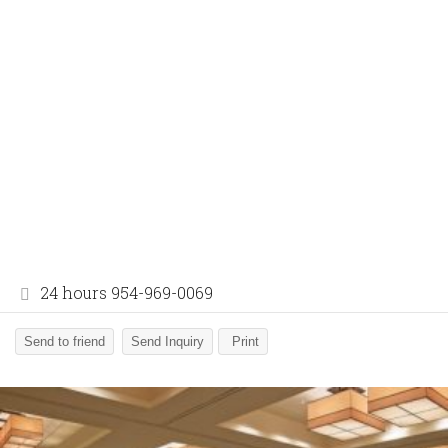
24 hours 954-969-0069
Send to friend
Send Inquiry
Print