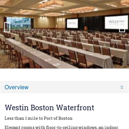
Overview
Westin Boston Waterfront
Less than 1 mile to Port of Boston
Elegant rooms with floor-to-ceiling windows, an indoor