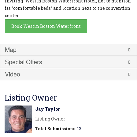
inviting” Westin Boston Waterfront Hotel, not to mention
its “comfortable beds” and location next to the convention
center.
Book Westin Boston Waterfront
Map
Special Offers
Video
Listing Owner
Jay Taylor
Listing Owner
Total Submissions:
13