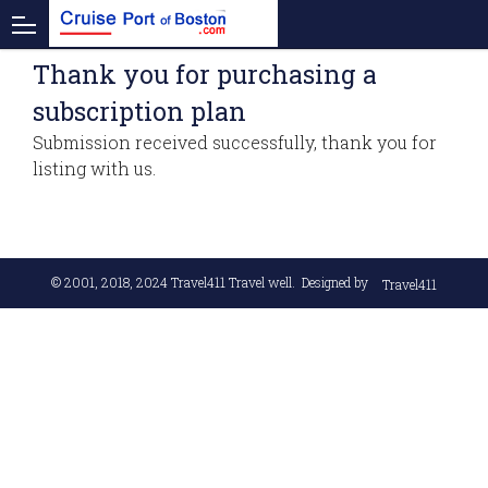
Thank you for purchasing a
subscription plan
Submission received successfully, thank you for
listing with us.
© 2001, 2018, 2024
Travel411 Travel well
. Designed by
Travel411