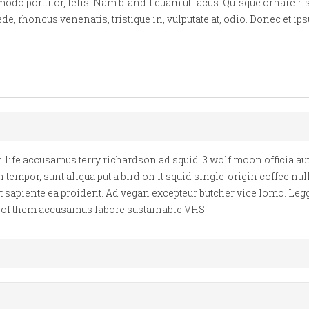
 porttitor, felis. Nam blandit quam ut lacus. Quisque ornare risu
e, rhoncus venenatis, tristique in, vulputate at, odio. Donec et 
life accusamus terry richardson ad squid. 3 wolf moon officia aut
mpor, sunt aliqua put a bird on it squid single-origin coffee nu
t sapiente ea proident. Ad vegan excepteur butcher vice lomo. Leg
d of them accusamus labore sustainable VHS.