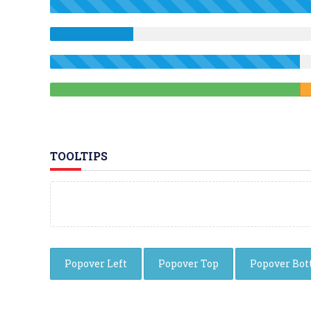
TOOLTIPS
Popover Left
Popover Top
Popover Bo