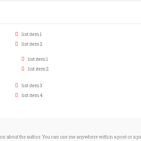
list item 1
list item 2
list item 1
list item 2
list item 3
list item 4
n about the author. You can use me anywhere within a post or a p