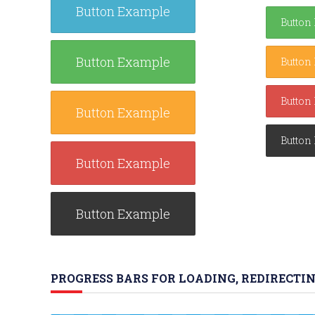
Button Example
Button
Button Example
Button
Button
Button Example
Button
Button Example
Button Example
PROGRESS BARS FOR LOADING, REDIRECTIN