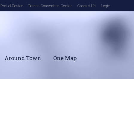
Port of Boston
Boston Convention Center
Contact Us
Login
Around Town
One Map