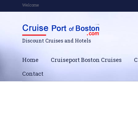
Welcome
Discount Cruises and Hotels
Home
Cruiseport Boston Cruises
C
Contact