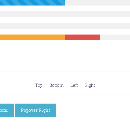
Top
Bottom
Left
Right
ttom
Popover Right