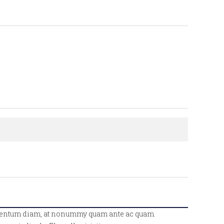
fermentum diam, at nonummy quam ante ac quam.