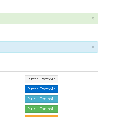
×
×
Button Example
Button Example
Button Example
Button Example