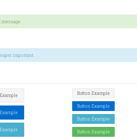
rt message.
t super important.
Button Example
 Example
Button Example
 Example
Button Example
 Example
Button Example