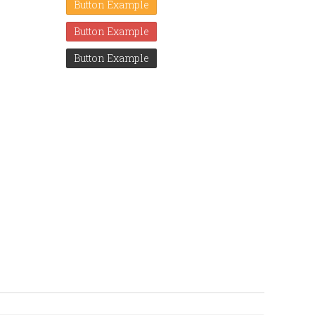
Button Example
Button Example
Button Example