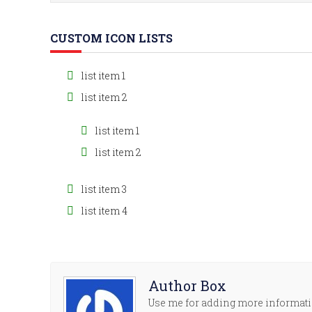
CUSTOM ICON LISTS
list item 1
list item 2
list item 1
list item 2
list item 3
list item 4
Author Box
Use me for adding more informatio