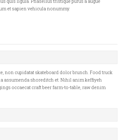
s quis ligula. Phasellus tristique purus a augue
ipsum et sapien vehicula nonummy.
e, non cupidatat skateboard dolor brunch. Food truck
lla assumenda shoreditch et. Nihil anim keffiyeh
gings occaecat craft beer farm-to-table, raw denim