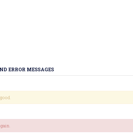
AND ERROR MESSAGES
 good.
again.