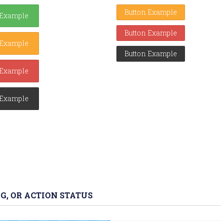
Button Example
 Example
Button Example
 Example
Button Example
 Example
 Example
G, OR ACTION STATUS