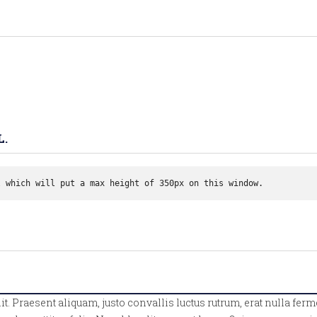
L.
l which will put a max height of 350px on this window. 
lit. Praesent aliquam, justo convallis luctus rutrum, erat nulla 