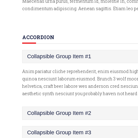
Maecenas urna purus, fermentum id, molestie in, commodo
condimentum adipiscing. Aenean sagittis. Etiam leo ped
ACCORDION
Collapsible Group Item #1
Anim pariatur cliche reprehenderit, enim eiusmod high 
quinoa nesciunt laborum eiusmod. Brunch 3 wolf moon te
helvetica, craft beer labore wes anderson cred nesciun
aesthetic synth nesciunt you probably haven not hear
Collapsible Group Item #2
Collapsible Group Item #3