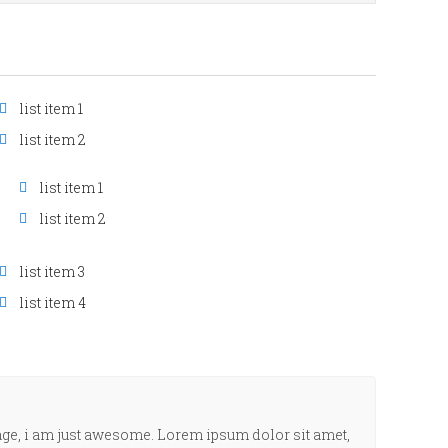
list item 1
list item 2
list item 1
list item 2
list item 3
list item 4
age, i am just awesome. Lorem ipsum dolor sit amet,