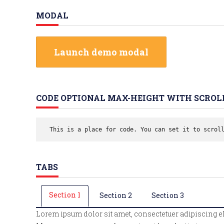
MODAL
Launch demo modal
CODE OPTIONAL MAX-HEIGHT WITH SCROL
 This is a place for code. You can set it to scrol
TABS
Section 1
Section 2
Section 3
Lorem ipsum dolor sit amet, consectetuer adipiscing e