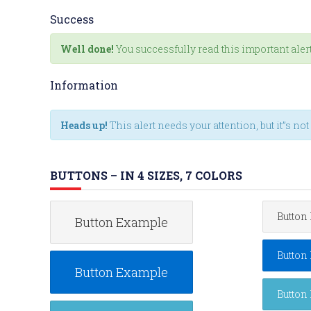
Success
Well done!
You successfully read this important ale
Information
Heads up!
This alert needs your attention, but it”s no
BUTTONS – IN 4 SIZES, 7 COLORS
Button
Button Example
Button
Button Example
Button