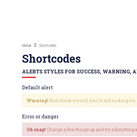
Home
Shortcodes
Shortcodes
ALERTS STYLES FOR SUCCESS, WARNING, 
Default alert
Warning!
Best check yorself, you”re not looking too
Error or danger
Oh snap!
Change a few things up and try submitting 