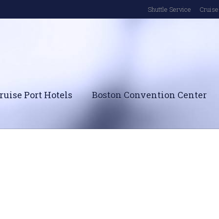
Shuttle Service
Cruise 
ruise Port Hotels
Boston Convention Center